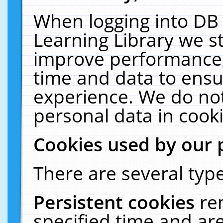
When logging into DB 
Learning Library we s
improve performance, 
time and data to ensu
experience. We do not
personal data in cooki
Cookies used by our 
There are several type
Persistent cookies
re
specified time and ar