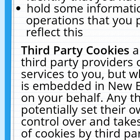
hold some informati
operations that you 
reflect this
Third Party Cookies
a
third party providers
services to you, but w
is embedded in New E
on your behalf. Any th
potentially set their
control over and takes
of cookies by third pa