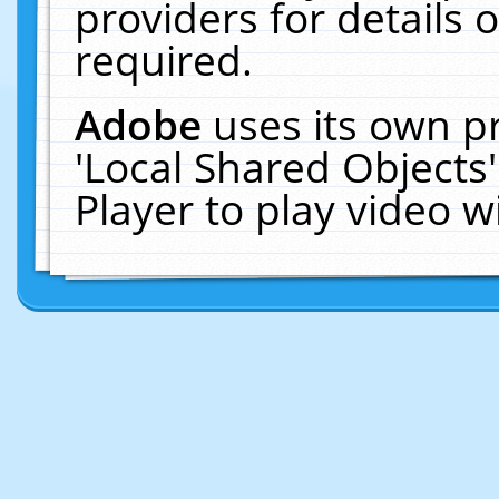
providers for details o
required.
Adobe
uses its own p
'Local Shared Objects
Player to play video 