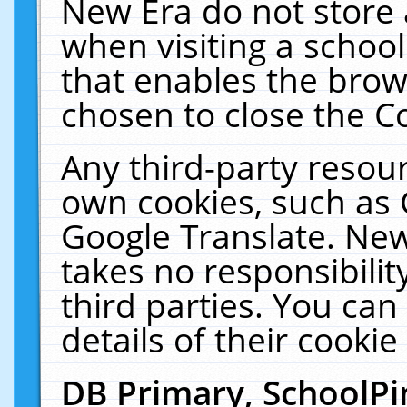
New Era do not store 
when visiting a schoo
that enables the bro
chosen to close the C
Any third-party resourc
own cookies, such as 
Google Translate. New
takes no responsibilit
third parties. You can
details of their cookie
DB Primary, SchoolPi