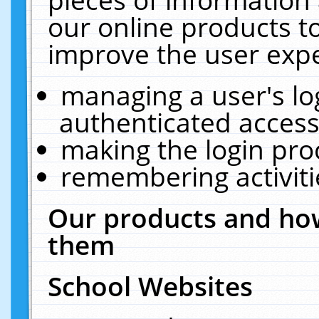
our online products t
improve the user expe
managing a user's lo
authenticated access
making the login pro
remembering activit
Our products and how
them
School Websites