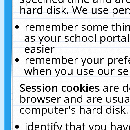
hard disk. We use pers
remember some thing
as your school portal
easier
remember your prefe
when you use our ser
Session cookies
are d
browser and are usual
computer's hard disk.
identify that you hav