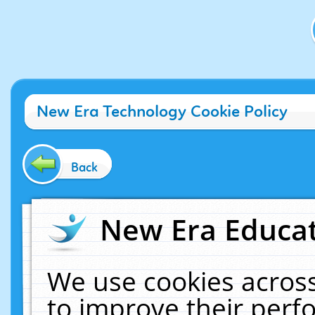
New Era Technology Cookie Policy
Back
New Era Educat
We use cookies across
to improve their per