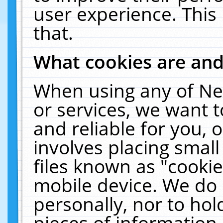
user experience. This
that.
What cookies are an
When using any of Ne
or services, we want 
and reliable for you,
involves placing smal
files known as "cooki
mobile device. We do 
personally, nor to ho
pieces of information 