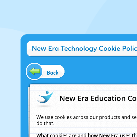
New Era Technology Cookie Poli
Back
New Era Education Co
We use cookies across our products and se
do that.
What cookies are and how New Era uses t