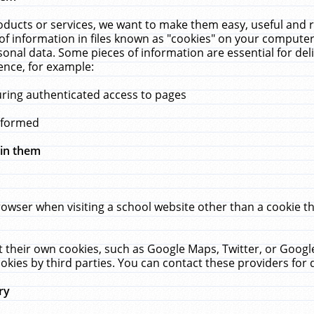
ucts or services, we want to make them easy, useful and re
f information in files known as "cookies" on your computer
rsonal data. Some pieces of information are essential for de
ence, for example:
uring authenticated access to pages
erformed
hin them
rowser when visiting a school website other than a cookie 
set their own cookies, such as Google Maps, Twitter, or Goog
okies by third parties. You can contact these providers for de
ry