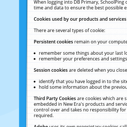
When logging into DB Primary, SchoolPing o
time and data to ensure the best possible e
Cookies used by our products and services
There are several types of cookie:
Persistent cookies
remain on your computer 
remember some things about your last log
remember your preferences and settings 
Session cookies
are deleted when you close
identify that you have logged in to the sit
hold some information about the previous
Third Party Cookies
are cookies which are s
embedded in New Era's products and services
control over and takes no responsibility for 
required.
Adobe
uses its own proprietary cookies cal