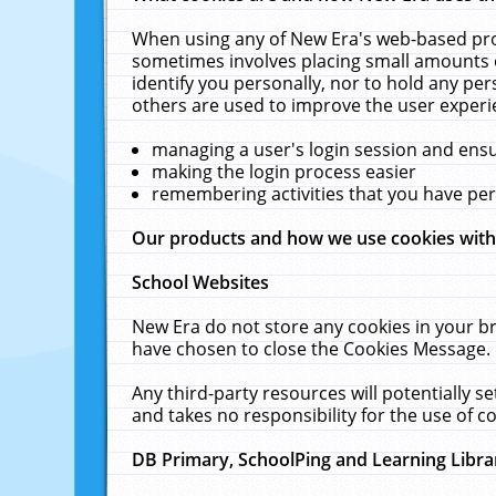
When using any of New Era's web-based prod
sometimes involves placing small amounts o
identify you personally, nor to hold any pe
others are used to improve the user experi
managing a user's login session and ens
making the login process easier
remembering activities that you have p
Our products and how we use cookies wit
School Websites
New Era do not store any cookies in your b
have chosen to close the Cookies Message.
Any third-party resources will potentially 
and takes no responsibility for the use of co
DB Primary, SchoolPing and Learning Libra