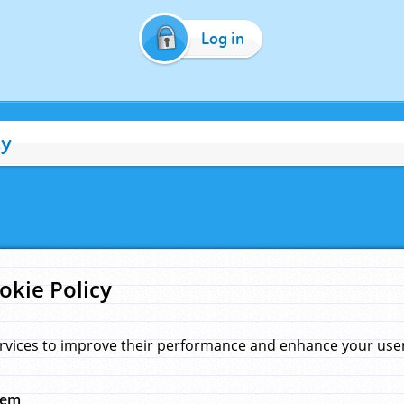
Log in
cy
okie Policy
rvices to improve their performance and enhance your user 
hem