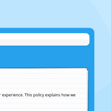
experience. This policy explains how we