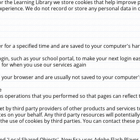
r the Learning Library we store cookies that help improve 
xperience. We do not record or store any personal data in 
for a specified time and are saved to your computer's hard
in, such as your school portal, to make your next login ea
for when you use our services again
 your browser and are usually not saved to your computer's
e
 operations that you performed so that pages can reflect 
et by third party providers of other products and services to
 on your behalf. Any third party resources will potentially
the use of cookies by third parties. You can contact these pro
led 'Local Shared Objects'. New Era uses Adobe Flash Player