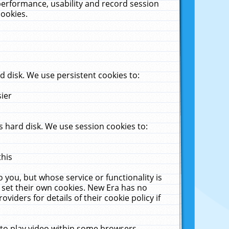
performance, usability and record session
cookies.
 disk. We use persistent cookies to:
sier
 hard disk. We use session cookies to:
this
 you, but whose service or functionality is
 set their own cookies. New Era has no
viders for details of their cookie policy if
 to play video within some browsers.