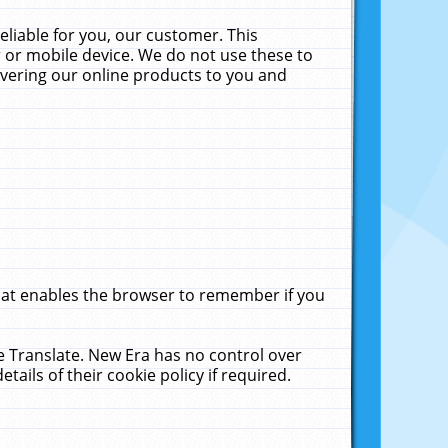
liable for you, our customer. This
 or mobile device. We do not use these to
livering our online products to you and
that enables the browser to remember if you
le Translate. New Era has no control over
tails of their cookie policy if required.