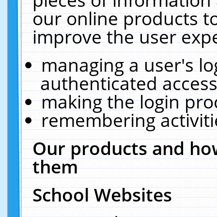
our online products t
improve the user expe
managing a user's lo
authenticated access
making the login pro
remembering activit
Our products and how
them
School Websites