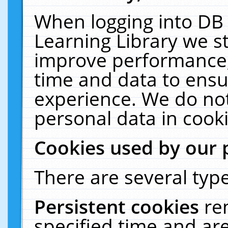
When logging into DB 
Learning Library we s
improve performance, 
time and data to ensu
experience. We do not
personal data in cooki
Cookies used by our 
There are several type
Persistent cookies
re
specified time and ar