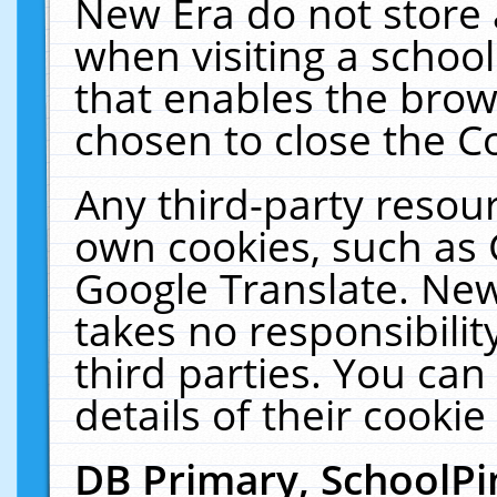
New Era do not store 
when visiting a schoo
that enables the bro
chosen to close the C
Any third-party resourc
own cookies, such as 
Google Translate. New
takes no responsibilit
third parties. You can
details of their cookie
DB Primary, SchoolPi