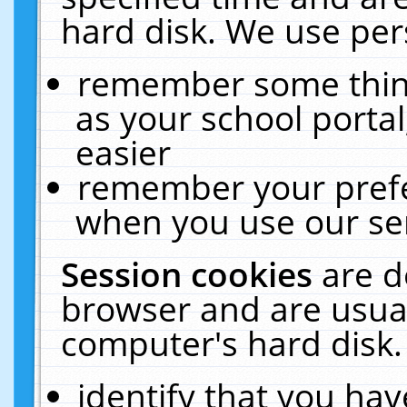
hard disk. We use pers
remember some thing
as your school portal
easier
remember your prefe
when you use our ser
Session cookies
are d
browser and are usual
computer's hard disk.
identify that you hav