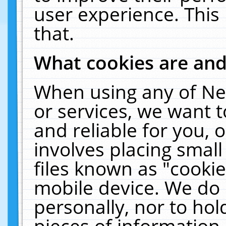
user experience. This
that.
What cookies are an
When using any of Ne
or services, we want 
and reliable for you,
involves placing smal
files known as "cooki
mobile device. We do 
personally, nor to ho
pieces of information 