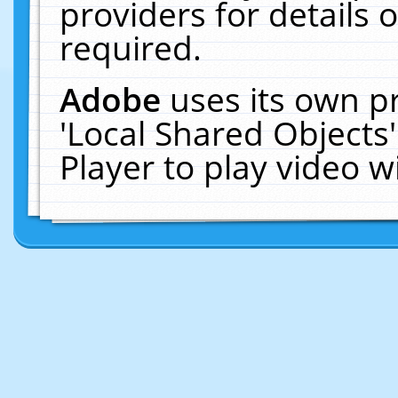
providers for details o
required.
Adobe
uses its own p
'Local Shared Objects
Player to play video 