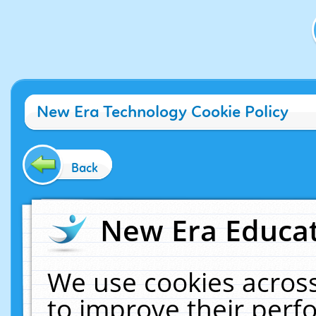
New Era Technology Cookie Policy
Back
New Era Educat
We use cookies across
to improve their per