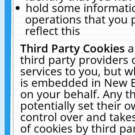
hold some informati
operations that you 
reflect this
Third Party Cookies
a
third party providers
services to you, but w
is embedded in New E
on your behalf. Any th
potentially set their
control over and takes
of cookies by third pa