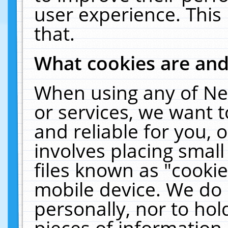
user experience. This
that.
What cookies are an
When using any of Ne
or services, we want 
and reliable for you,
involves placing smal
files known as "cooki
mobile device. We do 
personally, nor to ho
pieces of information 