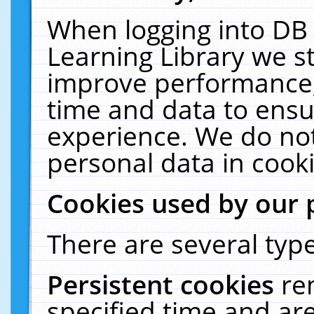
When logging into DB 
Learning Library we s
improve performance, 
time and data to ensu
experience. We do not
personal data in cooki
Cookies used by our 
There are several type
Persistent cookies
re
specified time and ar