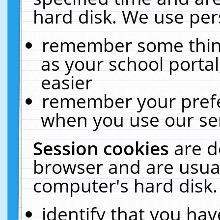
hard disk. We use pers
remember some thing
as your school portal
easier
remember your prefe
when you use our ser
Session cookies
are d
browser and are usual
computer's hard disk.
identify that you hav