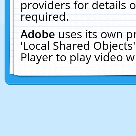
providers for details o
required.
Adobe
uses its own p
'Local Shared Objects
Player to play video 