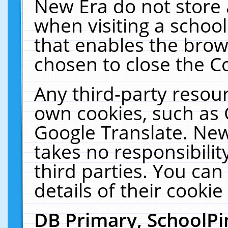
New Era do not store 
when visiting a schoo
that enables the bro
chosen to close the C
Any third-party resourc
own cookies, such as 
Google Translate. New
takes no responsibilit
third parties. You can
details of their cookie
DB Primary, SchoolPi