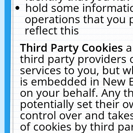
hold some informati
operations that you 
reflect this
Third Party Cookies
a
third party providers
services to you, but w
is embedded in New E
on your behalf. Any th
potentially set their
control over and takes
of cookies by third pa