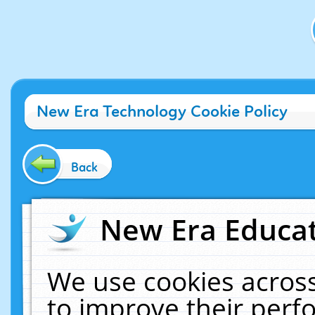
New Era Technology Cookie Policy
Back
New Era Educat
We use cookies across
to improve their per