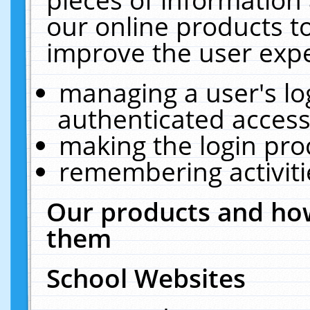
our online products t
improve the user expe
managing a user's lo
authenticated access
making the login pro
remembering activit
Our products and how
them
School Websites