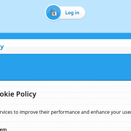
Log in
cy
okie Policy
rvices to improve their performance and enhance your user 
hem