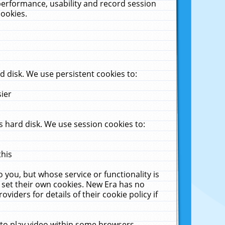
performance, usability and record session
cookies.
 disk. We use persistent cookies to:
sier
 hard disk. We use session cookies to:
this
 you, but whose service or functionality is
 set their own cookies. New Era has no
viders for details of their cookie policy if
 to play video within some browsers.