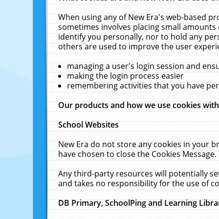
When using any of New Era's web-based prod
sometimes involves placing small amounts o
identify you personally, nor to hold any pe
others are used to improve the user experi
managing a user's login session and ens
making the login process easier
remembering activities that you have p
Our products and how we use cookies wit
School Websites
New Era do not store any cookies in your b
have chosen to close the Cookies Message.
Any third-party resources will potentially 
and takes no responsibility for the use of co
DB Primary, SchoolPing and Learning Libra