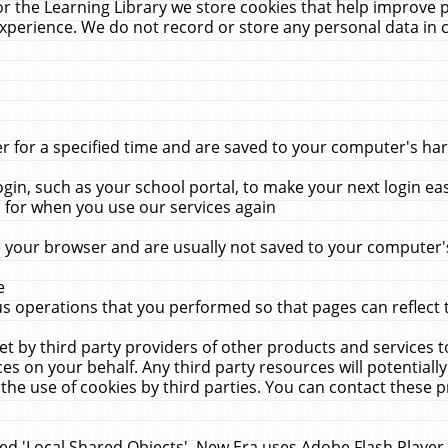
r the Learning Library we store cookies that help improve 
xperience. We do not record or store any personal data in 
for a specified time and are saved to your computer's hard
in, such as your school portal, to make your next login ea
for when you use our services again
 your browser and are usually not saved to your computer's
e
 operations that you performed so that pages can reflect 
et by third party providers of other products and services to
 on your behalf. Any third party resources will potentially
the use of cookies by third parties. You can contact these pro
led 'Local Shared Objects'. New Era uses Adobe Flash Player