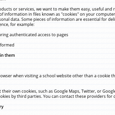
ucts or services, we want to make them easy, useful and re
f information in files known as "cookies" on your computer
rsonal data. Some pieces of information are essential for de
ence, for example:
uring authenticated access to pages
erformed
hin them
rowser when visiting a school website other than a cookie 
set their own cookies, such as Google Maps, Twitter, or Goog
okies by third parties. You can contact these providers for de
ry