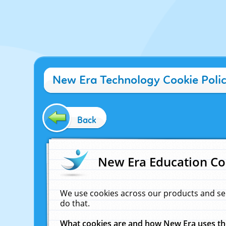
New Era Technology Cookie Poli
Back
New Era Education Co
We use cookies across our products and se
do that.
What cookies are and how New Era uses t