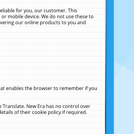
liable for you, our customer. This
 or mobile device. We do not use these to
livering our online products to you and
that enables the browser to remember if you
le Translate. New Era has no control over
tails of their cookie policy if required.