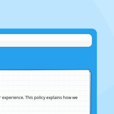
experience. This policy explains how we