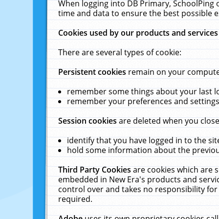
When logging into DB Primary, SchoolPing o
time and data to ensure the best possible e
Cookies used by our products and services
There are several types of cookie:
Persistent cookies
remain on your computer 
remember some things about your last log
remember your preferences and settings 
Session cookies
are deleted when you close
identify that you have logged in to the sit
hold some information about the previous
Third Party Cookies
are cookies which are s
embedded in New Era's products and services
control over and takes no responsibility for 
required.
Adobe
uses its own proprietary cookies cal