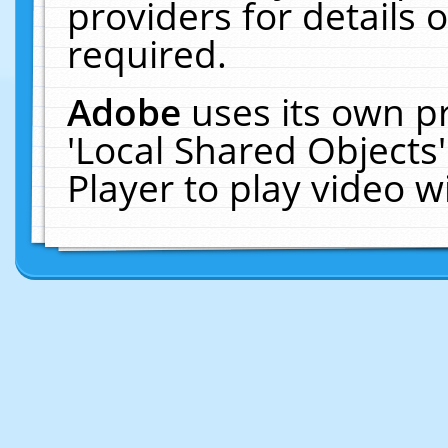
providers for details o
required.
Adobe
uses its own p
'Local Shared Objects
Player to play video 