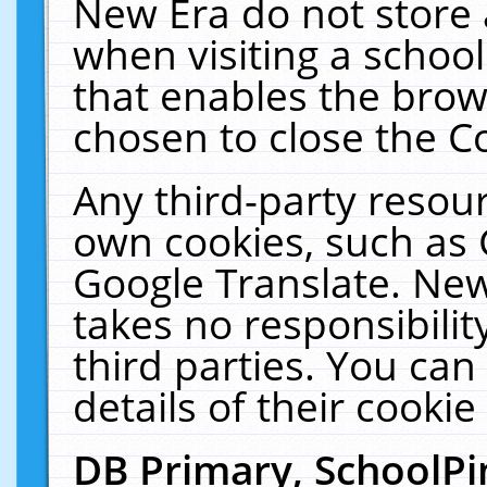
New Era do not store 
when visiting a schoo
that enables the bro
chosen to close the C
Any third-party resourc
own cookies, such as 
Google Translate. New
takes no responsibilit
third parties. You can
details of their cookie
DB Primary, SchoolPi