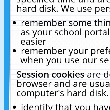
hard disk. We use pers
remember some thing
as your school portal
easier
remember your prefe
when you use our ser
Session cookies
are d
browser and are usual
computer's hard disk.
identify that you hav