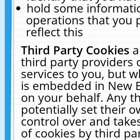
hold some informati
operations that you 
reflect this
Third Party Cookies
a
third party providers
services to you, but w
is embedded in New E
on your behalf. Any th
potentially set their
control over and takes
of cookies by third pa