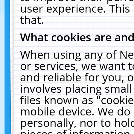
user experience. This
that.
What cookies are an
When using any of Ne
or services, we want 
and reliable for you,
involves placing smal
files known as "cooki
mobile device. We do 
personally, nor to ho
pieces of information 