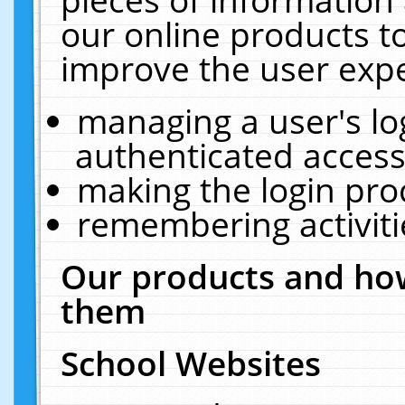
our online products t
improve the user expe
managing a user's lo
authenticated access
making the login pro
remembering activit
Our products and how
them
School Websites