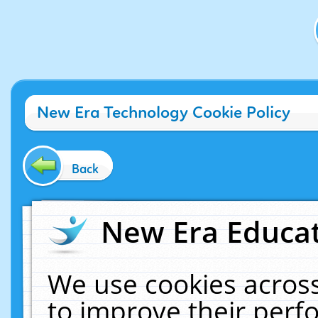
New Era Technology Cookie Policy
Back
New Era Educat
We use cookies across
to improve their per