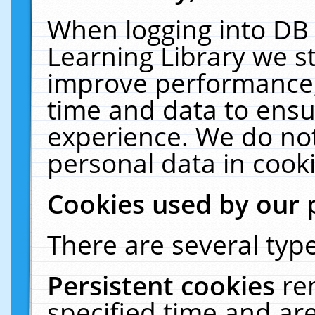
When logging into DB 
Learning Library we s
improve performance, 
time and data to ensu
experience. We do not
personal data in cooki
Cookies used by our 
There are several type
Persistent cookies
re
specified time and ar