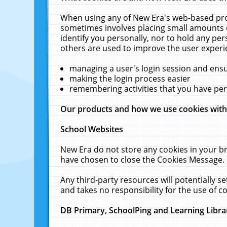
When using any of New Era's web-based prod
sometimes involves placing small amounts o
identify you personally, nor to hold any pe
others are used to improve the user experi
managing a user's login session and ens
making the login process easier
remembering activities that you have p
Our products and how we use cookies wit
School Websites
New Era do not store any cookies in your b
have chosen to close the Cookies Message.
Any third-party resources will potentially 
and takes no responsibility for the use of co
DB Primary, SchoolPing and Learning Libra