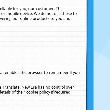
liable for you, our customer. This
 or mobile device. We do not use these to
livering our online products to you and
that enables the browser to remember if you
le Translate. New Era has no control over
tails of their cookie policy if required.