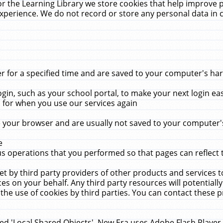
r the Learning Library we store cookies that help improve 
xperience. We do not record or store any personal data in 
for a specified time and are saved to your computer's hard
in, such as your school portal, to make your next login ea
for when you use our services again
 your browser and are usually not saved to your computer's
e
 operations that you performed so that pages can reflect 
et by third party providers of other products and services to
 on your behalf. Any third party resources will potentially
the use of cookies by third parties. You can contact these pro
led 'Local Shared Objects'. New Era uses Adobe Flash Player