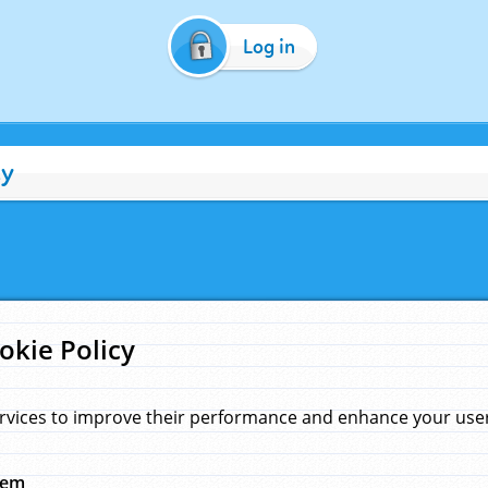
Log in
cy
okie Policy
rvices to improve their performance and enhance your user 
hem