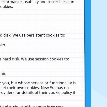
performance, usability and record session
cookies.
 disk. We use persistent cookies to:
sier
 hard disk. We use session cookies to:
this
 you, but whose service or functionality is
 set their own cookies. New Era has no
viders for details of their cookie policy if
 to play video within some browsers.