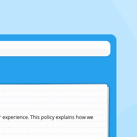
experience. This policy explains how we