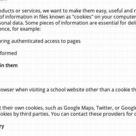
ucts or services, we want to make them easy, useful and re
f information in files known as "cookies" on your computer
rsonal data. Some pieces of information are essential for de
ence, for example:
uring authenticated access to pages
erformed
hin them
rowser when visiting a school website other than a cookie 
set their own cookies, such as Google Maps, Twitter, or Goog
okies by third parties. You can contact these providers for de
ry