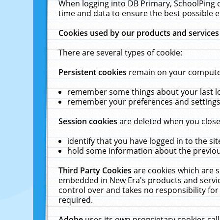
When logging into DB Primary, SchoolPing o
time and data to ensure the best possible e
Cookies used by our products and services
There are several types of cookie:
Persistent cookies
remain on your computer 
remember some things about your last log
remember your preferences and settings 
Session cookies
are deleted when you close
identify that you have logged in to the sit
hold some information about the previous
Third Party Cookies
are cookies which are s
embedded in New Era's products and services
control over and takes no responsibility for 
required.
Adobe
uses its own proprietary cookies cal