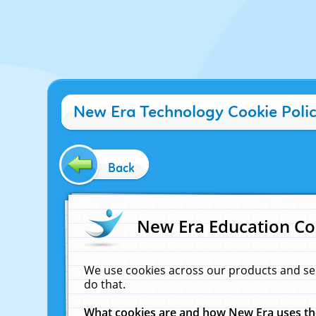
New Era Technology Cookie Poli
Back
New Era Education Co
We use cookies across our products and se
do that.
What cookies are and how New Era uses t