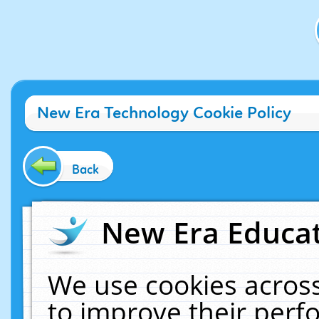
New Era Technology Cookie Policy
Back
New Era Educat
We use cookies across
to improve their per