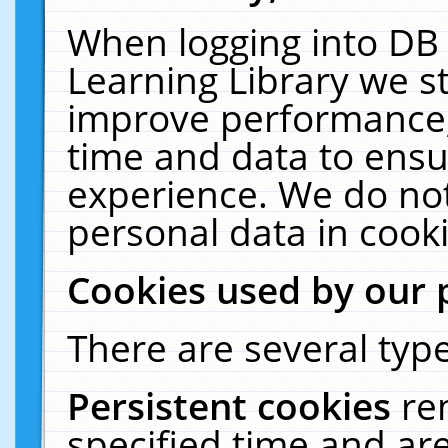
When logging into DB 
Learning Library we s
improve performance, 
time and data to ensu
experience. We do not
personal data in cooki
Cookies used by our 
There are several type
Persistent cookies
re
specified time and ar