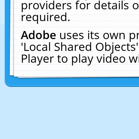
providers for details o
required.
Adobe
uses its own p
'Local Shared Objects
Player to play video 