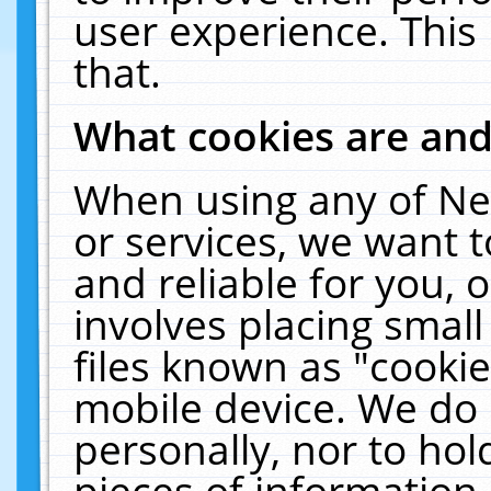
user experience. This
that.
What cookies are an
When using any of Ne
or services, we want 
and reliable for you,
involves placing smal
files known as "cooki
mobile device. We do 
personally, nor to ho
pieces of information 