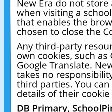
New Era do not store 
when visiting a schoo
that enables the bro
chosen to close the C
Any third-party resourc
own cookies, such as 
Google Translate. New
takes no responsibilit
third parties. You can
details of their cookie
DB Primary, SchoolPi