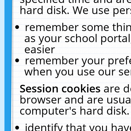
hard disk. We use pers
remember some thing
as your school portal
easier
remember your prefe
when you use our ser
Session cookies
are d
browser and are usual
computer's hard disk.
identify that you hav