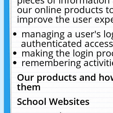
our online products t
improve the user expe
managing a user's lo
authenticated access
making the login pro
remembering activit
Our products and how
them
School Websites