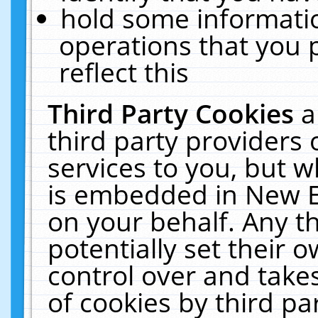
hold some informati
operations that you 
reflect this
Third Party Cookies
a
third party providers
services to you, but w
is embedded in New E
on your behalf. Any th
potentially set their
control over and takes
of cookies by third pa