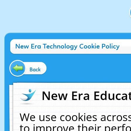
New Era Technology Cookie Policy
Back
New Era Educat
We use cookies across
to improve their per