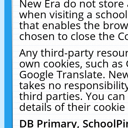
New Era do not store 
when visiting a schoo
that enables the bro
chosen to close the C
Any third-party resourc
own cookies, such as 
Google Translate. New
takes no responsibilit
third parties. You can
details of their cookie
DB Primary, SchoolPi