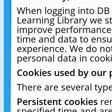
When logging into DB 
Learning Library we s
improve performance, 
time and data to ensu
experience. We do not
personal data in cooki
Cookies used by our 
There are several type
Persistent cookies
re
specified time and ar