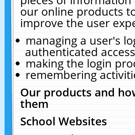
our online products t
improve the user expe
managing a user's lo
authenticated access
making the login pro
remembering activit
Our products and how
them
School Websites