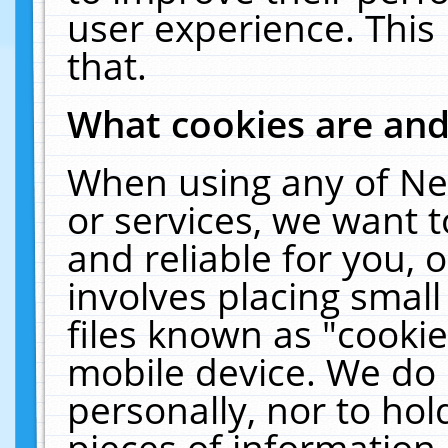
user experience. This
that.
What cookies are an
When using any of Ne
or services, we want 
and reliable for you,
involves placing smal
files known as "cooki
mobile device. We do 
personally, nor to ho
pieces of information 