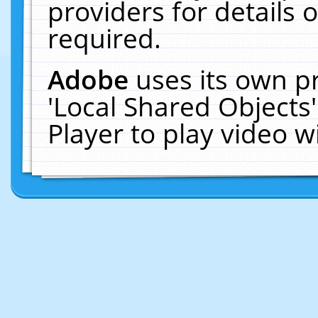
providers for details o
required.
Adobe
uses its own p
'Local Shared Objects
Player to play video 