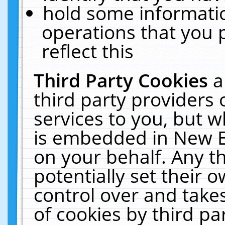
hold some informati
operations that you 
reflect this
Third Party Cookies
a
third party providers
services to you, but w
is embedded in New E
on your behalf. Any th
potentially set their
control over and takes
of cookies by third pa