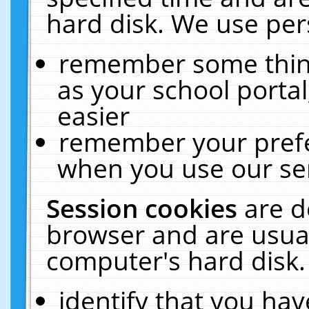
hard disk. We use pers
remember some thing
as your school portal
easier
remember your prefe
when you use our ser
Session cookies
are d
browser and are usual
computer's hard disk.
identify that you hav