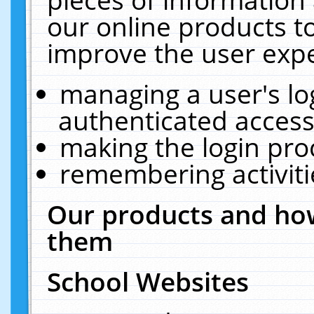
our online products t
improve the user expe
managing a user's lo
authenticated access
making the login pro
remembering activit
Our products and how
them
School Websites