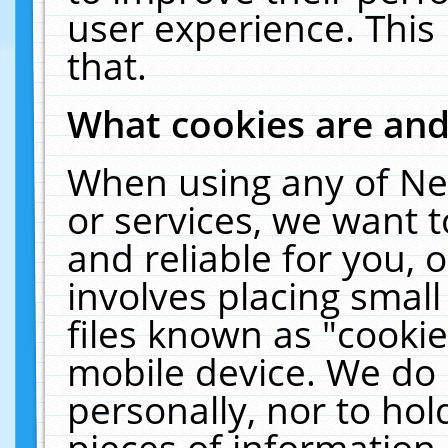
user experience. This
that.
What cookies are an
When using any of Ne
or services, we want 
and reliable for you,
involves placing smal
files known as "cooki
mobile device. We do 
personally, nor to ho
pieces of information 