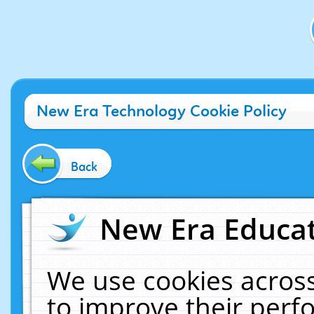
New Era Technology Cookie Policy
Back
New Era Educat
We use cookies across
to improve their per