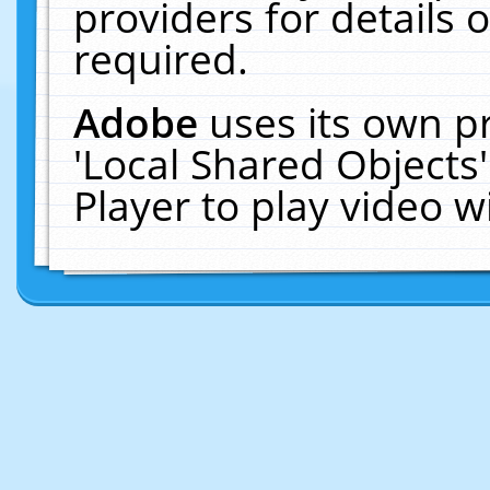
providers for details o
required.
Adobe
uses its own p
'Local Shared Objects
Player to play video 