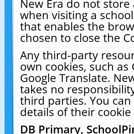
New Era do not store 
when visiting a schoo
that enables the bro
chosen to close the C
Any third-party resourc
own cookies, such as 
Google Translate. New
takes no responsibilit
third parties. You can
details of their cookie
DB Primary, SchoolPi