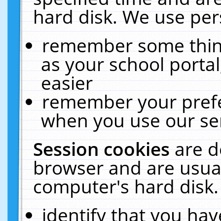
hard disk. We use pers
remember some thing
as your school portal
easier
remember your prefe
when you use our ser
Session cookies
are d
browser and are usual
computer's hard disk.
identify that you hav