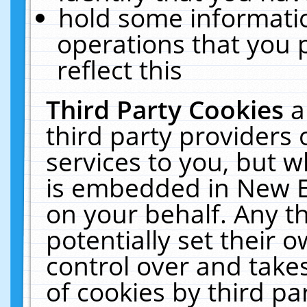
hold some informati
operations that you 
reflect this
Third Party Cookies
a
third party providers
services to you, but w
is embedded in New E
on your behalf. Any th
potentially set their
control over and takes
of cookies by third pa