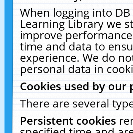
When logging into DB 
Learning Library we s
improve performance, 
time and data to ensu
experience. We do not
personal data in cooki
Cookies used by our 
There are several type
Persistent cookies
re
specified time and ar