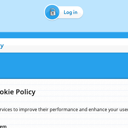
Log in
cy
okie Policy
rvices to improve their performance and enhance your user 
hem