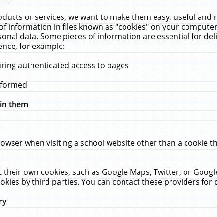
ucts or services, we want to make them easy, useful and re
f information in files known as "cookies" on your computer
rsonal data. Some pieces of information are essential for de
ence, for example:
uring authenticated access to pages
erformed
hin them
rowser when visiting a school website other than a cookie 
set their own cookies, such as Google Maps, Twitter, or Goog
okies by third parties. You can contact these providers for de
ry