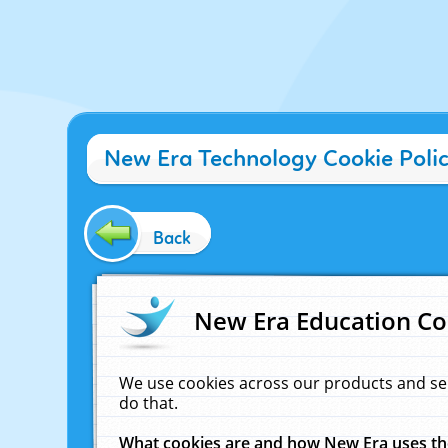
New Era Technology Cookie Poli
Back
New Era Education Co
We use cookies across our products and se
do that.
What cookies are and how New Era uses t