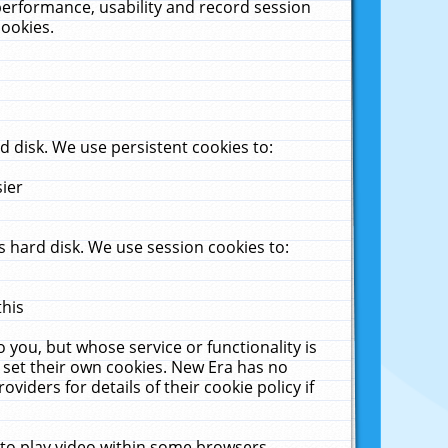
performance, usability and record session
cookies.
 disk. We use persistent cookies to:
sier
 hard disk. We use session cookies to:
this
 you, but whose service or functionality is
 set their own cookies. New Era has no
viders for details of their cookie policy if
 to play video within some browsers.