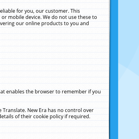
liable for you, our customer. This
 or mobile device. We do not use these to
livering our online products to you and
that enables the browser to remember if you
le Translate. New Era has no control over
tails of their cookie policy if required.