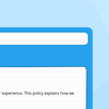
experience. This policy explains how we