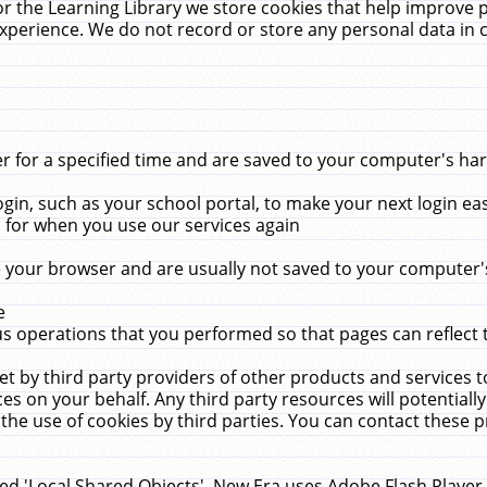
r the Learning Library we store cookies that help improve 
xperience. We do not record or store any personal data in 
for a specified time and are saved to your computer's hard
in, such as your school portal, to make your next login ea
for when you use our services again
 your browser and are usually not saved to your computer's
e
 operations that you performed so that pages can reflect 
et by third party providers of other products and services to
 on your behalf. Any third party resources will potentially
the use of cookies by third parties. You can contact these pro
led 'Local Shared Objects'. New Era uses Adobe Flash Player