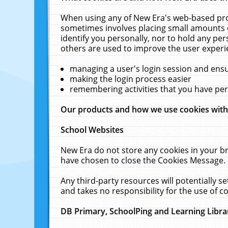
When using any of New Era's web-based prod
sometimes involves placing small amounts o
identify you personally, nor to hold any pe
others are used to improve the user experi
managing a user's login session and ens
making the login process easier
remembering activities that you have p
Our products and how we use cookies wit
School Websites
New Era do not store any cookies in your b
have chosen to close the Cookies Message.
Any third-party resources will potentially 
and takes no responsibility for the use of co
DB Primary, SchoolPing and Learning Libra