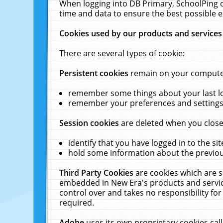
When logging into DB Primary, SchoolPing o
time and data to ensure the best possible e
Cookies used by our products and services
There are several types of cookie:
Persistent cookies
remain on your computer 
remember some things about your last log
remember your preferences and settings 
Session cookies
are deleted when you close
identify that you have logged in to the sit
hold some information about the previous
Third Party Cookies
are cookies which are s
embedded in New Era's products and services
control over and takes no responsibility for 
required.
Adobe
uses its own proprietary cookies cal