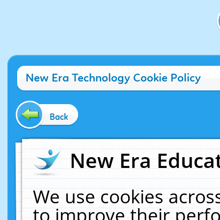
New Era Technology Cookie Policy
Back
New Era Educat
We use cookies across
to improve their per