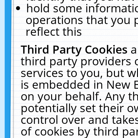
hold some informati
operations that you 
reflect this
Third Party Cookies
a
third party providers
services to you, but w
is embedded in New E
on your behalf. Any th
potentially set their
control over and takes
of cookies by third pa