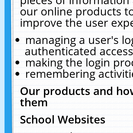
our online products t
improve the user expe
managing a user's lo
authenticated access
making the login pro
remembering activit
Our products and how
them
School Websites