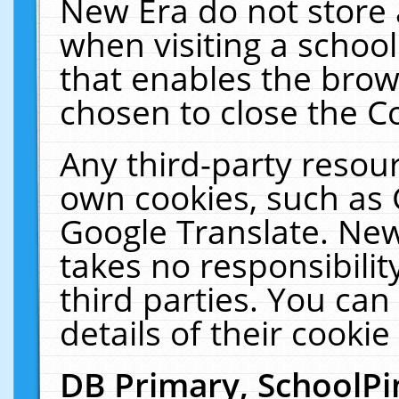
New Era do not store 
when visiting a schoo
that enables the bro
chosen to close the C
Any third-party resourc
own cookies, such as 
Google Translate. New
takes no responsibilit
third parties. You can
details of their cookie
DB Primary, SchoolPi