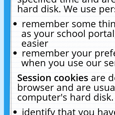
hard disk. We use pers
remember some thing
as your school portal
easier
remember your prefe
when you use our ser
Session cookies
are d
browser and are usual
computer's hard disk.
identify that you hav