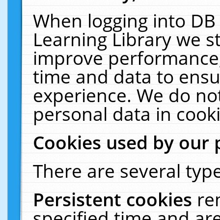
When logging into DB 
Learning Library we s
improve performance, 
time and data to ensu
experience. We do not
personal data in cooki
Cookies used by our 
There are several type
Persistent cookies
re
specified time and ar