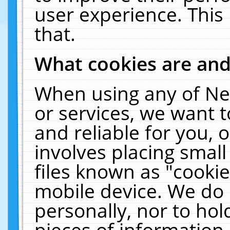
user experience. This
that.
What cookies are an
When using any of Ne
or services, we want 
and reliable for you,
involves placing smal
files known as "cooki
mobile device. We do 
personally, nor to ho
pieces of information 