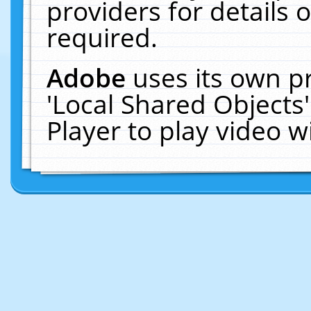
providers for details o
required.
Adobe
uses its own p
'Local Shared Objects
Player to play video 