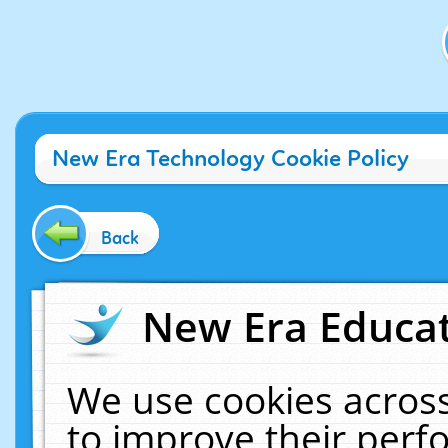
New Era Technology Cookie Policy
Back
New Era Educat
We use cookies across
to improve their per