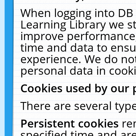
When logging into DB 
Learning Library we s
improve performance, 
time and data to ensu
experience. We do not
personal data in cooki
Cookies used by our 
There are several type
Persistent cookies
re
specified time and ar