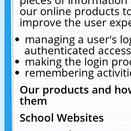
our online products t
improve the user expe
managing a user's lo
authenticated access
making the login pro
remembering activit
Our products and how
them
School Websites