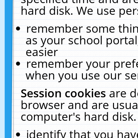
hard disk. We use pers
remember some thing
as your school portal
easier
remember your prefe
when you use our ser
Session cookies
are d
browser and are usual
computer's hard disk.
identify that you hav