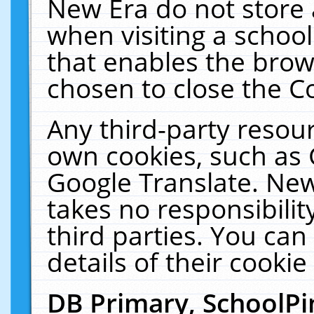
New Era do not store 
when visiting a schoo
that enables the bro
chosen to close the C
Any third-party resourc
own cookies, such as 
Google Translate. New
takes no responsibilit
third parties. You can
details of their cookie
DB Primary, SchoolPi