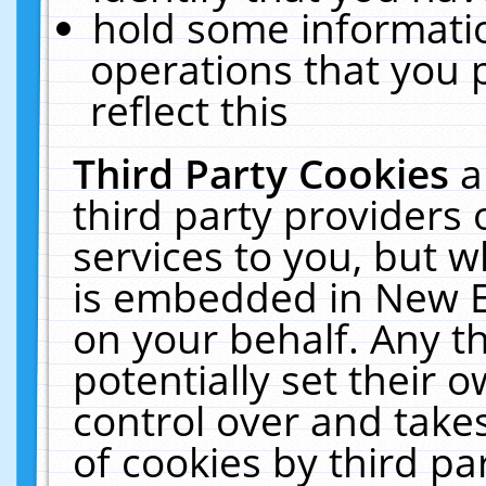
hold some informati
operations that you 
reflect this
Third Party Cookies
a
third party providers
services to you, but w
is embedded in New E
on your behalf. Any th
potentially set their
control over and takes
of cookies by third pa