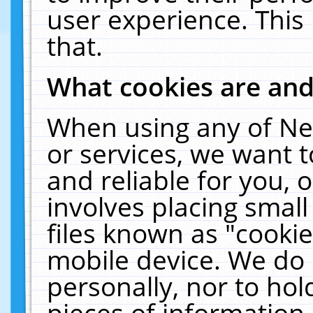
user experience. This
that.
What cookies are an
When using any of Ne
or services, we want 
and reliable for you,
involves placing smal
files known as "cooki
mobile device. We do 
personally, nor to ho
pieces of information 