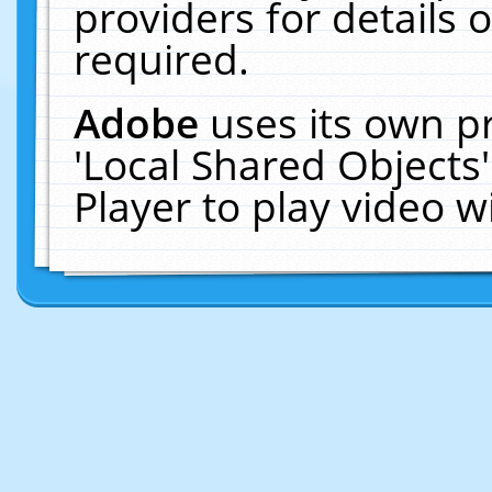
providers for details o
required.
Adobe
uses its own p
'Local Shared Objects
Player to play video 