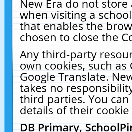
New Era do not store 
when visiting a schoo
that enables the bro
chosen to close the C
Any third-party resourc
own cookies, such as 
Google Translate. New
takes no responsibilit
third parties. You can
details of their cookie
DB Primary, SchoolPi