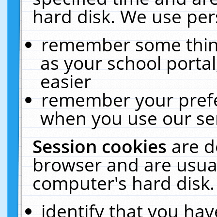
hard disk. We use pers
remember some thing
as your school portal
easier
remember your prefe
when you use our ser
Session cookies
are d
browser and are usual
computer's hard disk.
identify that you hav