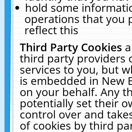
hold some informati
operations that you 
reflect this
Third Party Cookies
a
third party providers
services to you, but w
is embedded in New E
on your behalf. Any th
potentially set their
control over and takes
of cookies by third pa