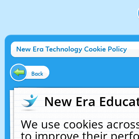
New Era Technology Cookie Policy
Back
New Era Educat
We use cookies across
to improve their per