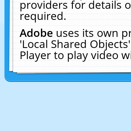
providers for details o
required.
Adobe
uses its own p
'Local Shared Objects
Player to play video 