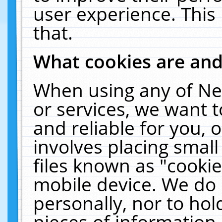
user experience. This
that.
What cookies are an
When using any of Ne
or services, we want 
and reliable for you,
involves placing smal
files known as "cooki
mobile device. We do 
personally, nor to ho
pieces of information 