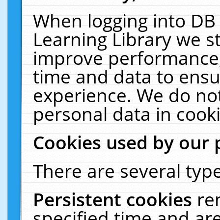
When logging into DB 
Learning Library we s
improve performance, 
time and data to ensu
experience. We do not
personal data in cooki
Cookies used by our 
There are several type
Persistent cookies
re
specified time and ar