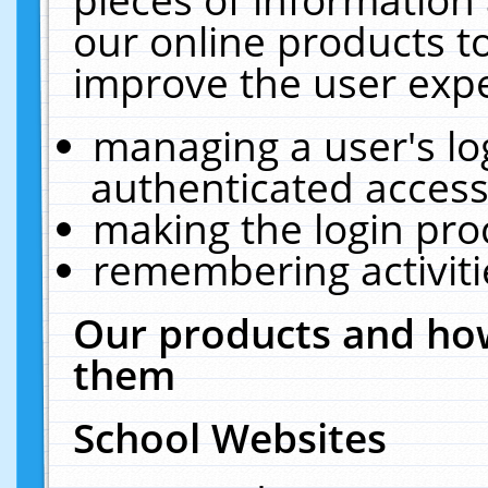
our online products t
improve the user expe
managing a user's lo
authenticated access
making the login pro
remembering activit
Our products and how
them
School Websites