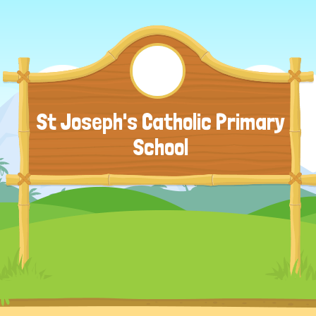
St Joseph's Catholic Primary
School