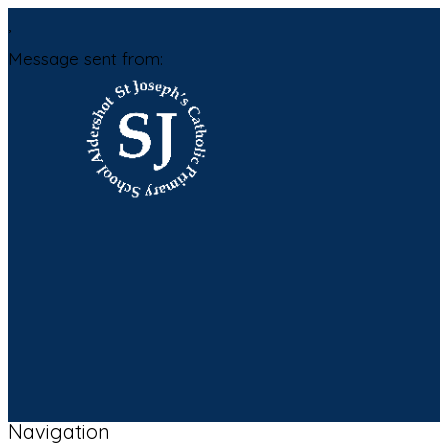
,
Message sent from:
Navigation