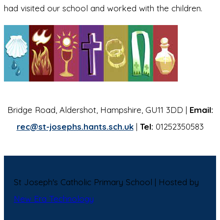
had visited our school and worked with the children.
Bridge Road, Aldershot, Hampshire, GU11 3DD |
Email:
rec@st-josephs.hants.sch.uk
|
Tel:
01252350583
St Joseph's Catholic Primary School | Hosted by
New Era Technology