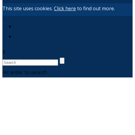
This site uses cookies.
Click here
to find out more.
X
X
Hit enter to search