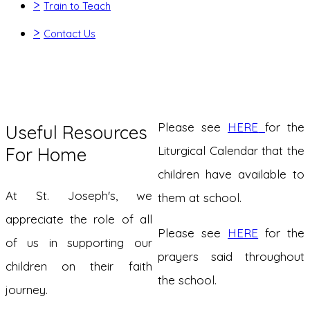
>
Train to Teach
>
Contact Us
Please see
HERE
for the
Useful Resources
For Home
Liturgical Calendar that the
children have available to
At St. Joseph's, we
them at school.
appreciate the role of all
Please see
HERE
for the
of us in supporting our
prayers said throughout
children on their faith
the school.
journey.