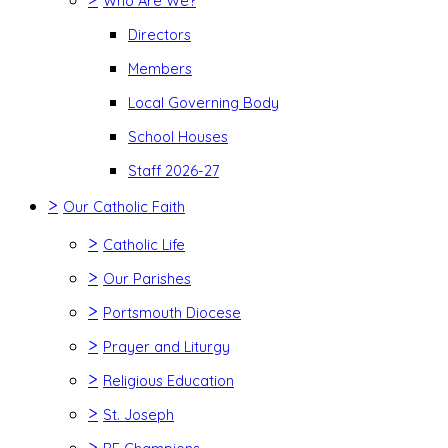
Who Are We?
Directors
Members
Local Governing Body
School Houses
Staff 2026-27
>
Our Catholic Faith
>
Catholic Life
>
Our Parishes
>
Portsmouth Diocese
>
Prayer and Liturgy
>
Religious Education
>
St. Joseph
>