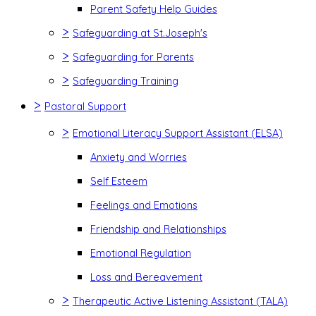
Parent Safety Help Guides
>
Safeguarding at St.Joseph's
>
Safeguarding for Parents
>
Safeguarding Training
>
Pastoral Support
>
Emotional Literacy Support Assistant (ELSA)
Anxiety and Worries
Self Esteem
Feelings and Emotions
Friendship and Relationships
Emotional Regulation
Loss and Bereavement
>
Therapeutic Active Listening Assistant (TALA)