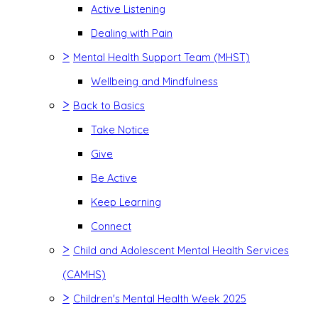
Active Listening
Dealing with Pain
>
Mental Health Support Team (MHST)
Wellbeing and Mindfulness
>
Back to Basics
Take Notice
Give
Be Active
Keep Learning
Connect
>
Child and Adolescent Mental Health Services
(CAMHS)
>
Children's Mental Health Week 2025