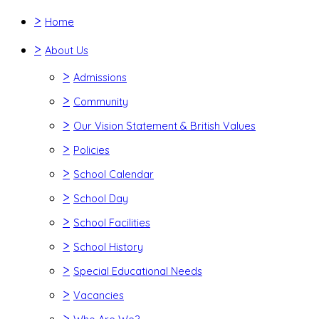
>
Home
>
About Us
>
Admissions
>
Community
>
Our Vision Statement & British Values
>
Policies
>
School Calendar
>
School Day
>
School Facilities
>
School History
>
Special Educational Needs
>
Vacancies
>