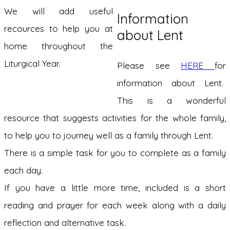
We will add useful
Information
recources to help you at
about Lent
home throughout the
Liturgical Year.
Please see
HERE
for
information about Lent.
This is a wonderful
resource that suggests activities for the whole family,
to help you to journey well as a family through Lent.
There is a simple task for you to complete as a family
each day.
If you have a little more time, included is a short
reading and prayer for each week along with a daily
reflection and alternative task.