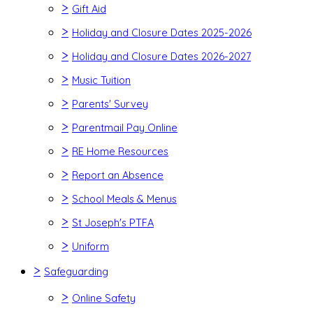
>
Gift Aid
>
Holiday and Closure Dates 2025-2026
>
Holiday and Closure Dates 2026-2027
>
Music Tuition
>
Parents' Survey
>
Parentmail Pay Online
>
RE Home Resources
>
Report an Absence
>
School Meals & Menus
>
St Joseph's PTFA
>
Uniform
>
Safeguarding
>
Online Safety