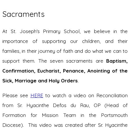
Sacraments
At St. Joseph's Primary School, we believe in the
importance of supporting our children, and their
families, in their journey of faith and do what we can to
support them. The seven sacraments are
B
a
ptism,
Confirmation, Eucharist, Penance, Anointing of the
Sick, Marriage and Holy Orders
.
Please see
HERE
to watch a video on Reconciliation
from Sr. Hyacinthe Defos du Rau, OP (Head of
Formation for Mission Team in the Portsmouth
Diocese). This video was created after Sr. Hyacinthe