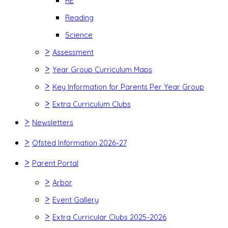
RE
Reading
Science
>
Assessment
>
Year Group Curriculum Maps
>
Key Information for Parents Per Year Group
>
Extra Curriculum Clubs
>
Newsletters
>
Ofsted Information 2026-27
>
Parent Portal
>
Arbor
>
Event Gallery
>
Extra Curricular Clubs 2025-2026