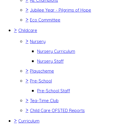
RE Champions
>
Jubilee Year - Pilgrims of Hope
>
Eco Committee
>
Childcare
>
Nursery
Nursery Curriculum
Nursery Staff
>
Playscheme
>
Pre-School
Pre-School Staff
>
Tea-Time Club
>
Child Care OFSTED Reports
>
Curriculum