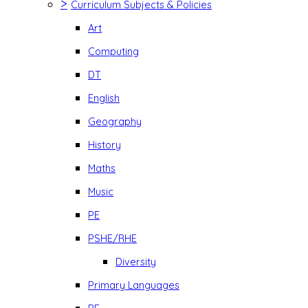
>
Curriculum Subjects & Policies
Art
Computing
DT
English
Geography
History
Maths
Music
PE
PSHE/RHE
Diversity
Primary Languages