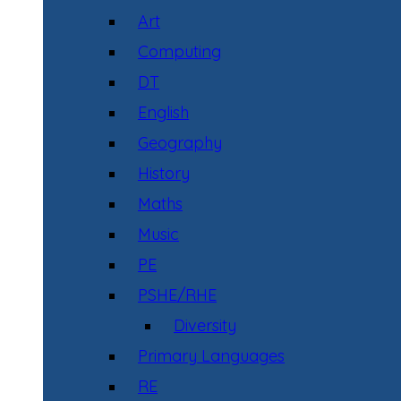
Art
Computing
DT
English
Geography
History
Maths
Music
PE
PSHE/RHE
Diversity
Primary Languages
RE