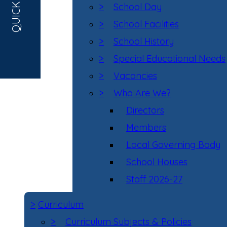
QUICK LINKS
>
School Day
>
School Facilities
>
School History
>
Special Educational Needs
>
Vacancies
>
Who Are We?
Directors
Members
Local Governing Body
School Houses
Staff 2026-27
>
Curriculum
>
Curriculum Subjects & Policies