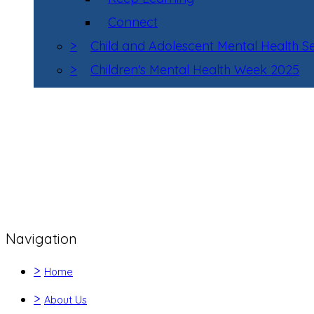
Connect
>
Child and Adolescent Mental Health 
>
Children's Mental Health Week 2025
Navigation
>
Home
>
About Us