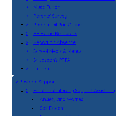
>
Music Tuition
>
Parents' Survey
>
Parentmail Pay Online
>
RE Home Resources
>
Report an Absence
>
School Meals & Menus
>
St Joseph's PTFA
>
Uniform
>
Pastoral Support
>
Emotional Literacy Support Assistant 
Anxiety and Worries
Self Esteem