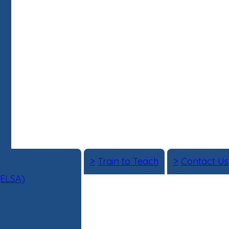
>
Train to Teach
>
Contact Us
(ELSA)