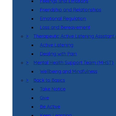
Feelings and Emotions
Friendship and Relationships
Emotional Regulation
Loss and Bereavement
>
Therapeutic Active Listening Assistant
Active Listening
Dealing with Pain
>
Mental Health Support Team (MHST)
Wellbeing and Mindfulness
>
Back to Basics
Take Notice
Give
Be Active
Keep Learning