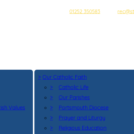
Tel:
01252 350583
Email:
rec@st
Address:
Bridge Road, Aldersh
Head Teacher:
Mrs D McNeill
>
Our Catholic Faith
>
Catholic Life
>
Our Parishes
tish Values
>
Portsmouth Diocese
>
Prayer and Liturgy
>
Religious Education