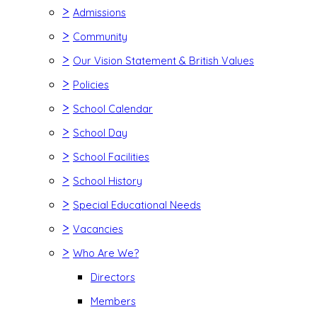
>
Admissions
>
Community
>
Our Vision Statement & British Values
>
Policies
>
School Calendar
>
School Day
>
School Facilities
>
School History
>
Special Educational Needs
>
Vacancies
>
Who Are We?
Directors
Members