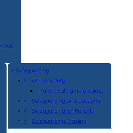
 Group
>
Safeguarding
>
Online Safety
Parent Safety Help Guides
>
Safeguarding at St.Joseph's
>
Safeguarding for Parents
>
Safeguarding Training