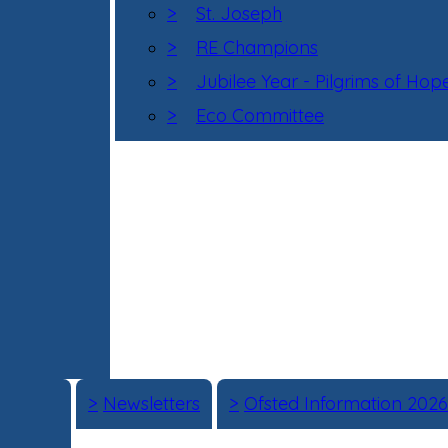
>
St. Joseph
>
RE Champions
>
Jubilee Year - Pilgrims of Hop
>
Eco Committee
>
Newsletters
>
Ofsted Information 2026