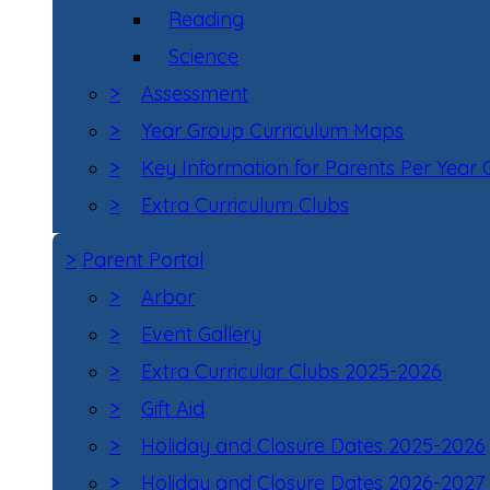
Reading
Science
>
Assessment
>
Year Group Curriculum Maps
>
Key Information for Parents Per Year
>
Extra Curriculum Clubs
>
Parent Portal
>
Arbor
>
Event Gallery
>
Extra Curricular Clubs 2025-2026
>
Gift Aid
>
Holiday and Closure Dates 2025-2026
>
Holiday and Closure Dates 2026-2027