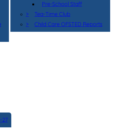
Pre-School Staff
>
Tea-Time Club
e
>
Child Care OFSTED Reports
-27