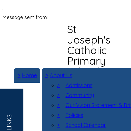
,
Message sent from:
St
Joseph's
Catholic
Primary
School
>
Home
>
About Us
>
Admissions
>
Community
>
Our Vision Statement & Bri
>
Policies
>
School Calendar