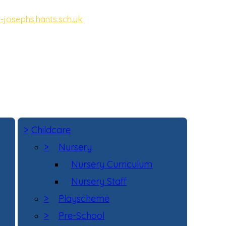
-josephs.hants.sch.uk
ot, Hampshire, GU11 3DD
>
Childcare
>
Nursery
Nursery Curriculum
Nursery Staff
>
Playscheme
>
Pre-School