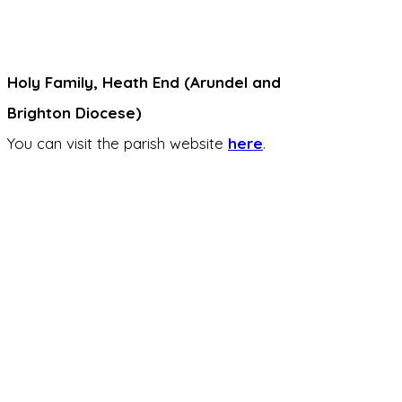
Holy Family, Heath End (Arundel and
Brighton Diocese)
You can visit the parish website
here
.