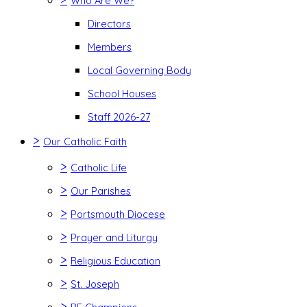
Who Are We?
Directors
Members
Local Governing Body
School Houses
Staff 2026-27
>
Our Catholic Faith
>
Catholic Life
>
Our Parishes
>
Portsmouth Diocese
>
Prayer and Liturgy
>
Religious Education
>
St. Joseph
>