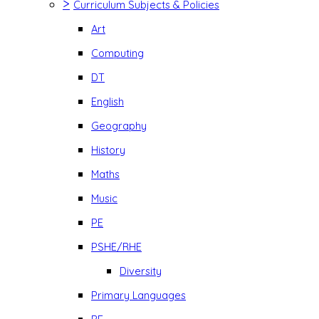
>
Curriculum Subjects & Policies
Art
Computing
DT
English
Geography
History
Maths
Music
PE
PSHE/RHE
Diversity
Primary Languages