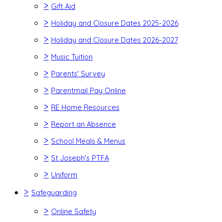
>
Gift Aid
>
Holiday and Closure Dates 2025-2026
>
Holiday and Closure Dates 2026-2027
>
Music Tuition
>
Parents' Survey
>
Parentmail Pay Online
>
RE Home Resources
>
Report an Absence
>
School Meals & Menus
>
St Joseph's PTFA
>
Uniform
>
Safeguarding
>
Online Safety