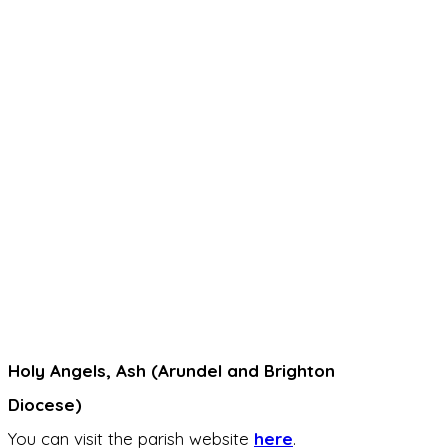
Holy Angels, Ash (Arundel and Brighton
Diocese)
You can visit the parish website
here
.