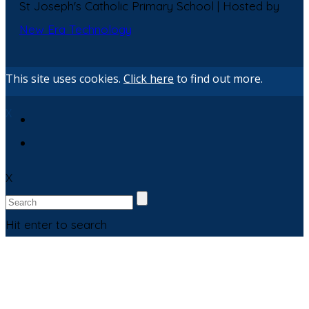
St Joseph's Catholic Primary School | Hosted by
New Era Technology
This site uses cookies.
Click here
to find out more.
X
X
Hit enter to search