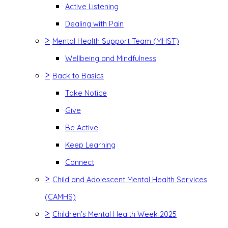
Active Listening
Dealing with Pain
>
Mental Health Support Team (MHST)
Wellbeing and Mindfulness
>
Back to Basics
Take Notice
Give
Be Active
Keep Learning
Connect
>
Child and Adolescent Mental Health Services
(CAMHS)
>
Children's Mental Health Week 2025