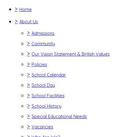
>
Home
>
About Us
>
Admissions
>
Community
>
Our Vision Statement & British Values
>
Policies
>
School Calendar
>
School Day
>
School Facilities
>
School History
>
Special Educational Needs
>
Vacancies
>