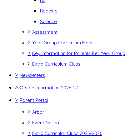
RE
Reading
Science
>
Assessment
>
Year Group Curriculum Maps
>
Key Information for Parents Per Year Group
>
Extra Curriculum Clubs
>
Newsletters
>
Ofsted Information 2026-27
>
Parent Portal
>
Arbor
>
Event Gallery
>
Extra Curricular Clubs 2025-2026