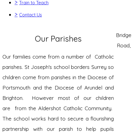
>
Train to Teach
>
Contact Us
Bridge
Our Parishes
Road,
Our families come from a number of Catholic
parishes. St Joseph's school borders Surrey so
children come from parishes in the Diocese of
Portsmouth and the Diocese of Arundel and
Brighton. However most of our children
are from the Aldershot Catholic Community.
The school works hard to secure a flourishing
partnership with our parish to help pupils