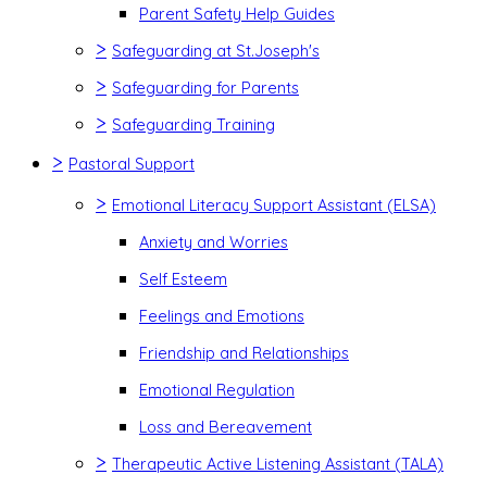
Parent Safety Help Guides
>
Safeguarding at St.Joseph's
>
Safeguarding for Parents
>
Safeguarding Training
>
Pastoral Support
>
Emotional Literacy Support Assistant (ELSA)
Anxiety and Worries
Self Esteem
Feelings and Emotions
Friendship and Relationships
Emotional Regulation
Loss and Bereavement
>
Therapeutic Active Listening Assistant (TALA)