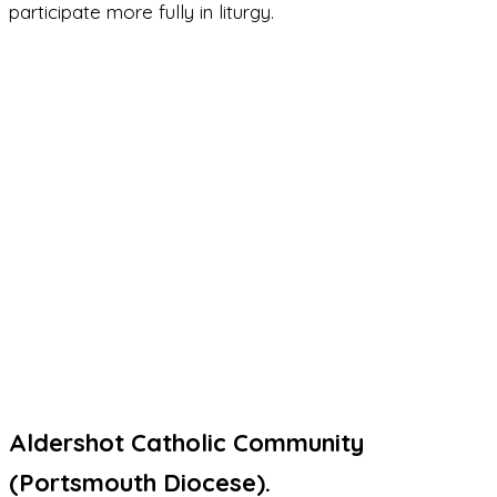
participate more fully in liturgy.
Aldershot Catholic Community
(Portsmouth Diocese).