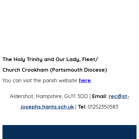
The Holy Trinity and Our Lady, Fleet/
Church Crookham (Portsmouth Diocese)
You can visit the parish website
here
.
Aldershot, Hampshire, GU11 3DD |
Email:
rec@st-
josephs.hants.sch.uk
|
Tel:
01252350583