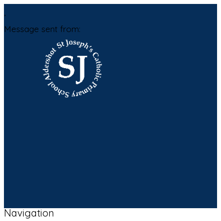
,
Message sent from:
Navigation