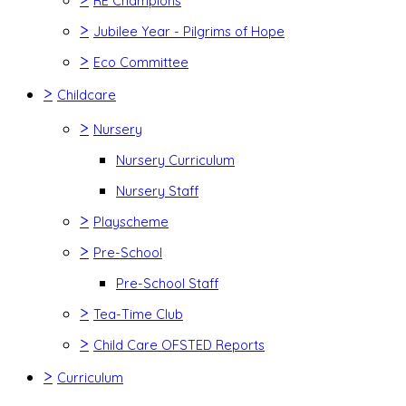
RE Champions
>
Jubilee Year - Pilgrims of Hope
>
Eco Committee
>
Childcare
>
Nursery
Nursery Curriculum
Nursery Staff
>
Playscheme
>
Pre-School
Pre-School Staff
>
Tea-Time Club
>
Child Care OFSTED Reports
>
Curriculum