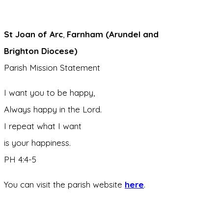
St Joan of Arc
,
Farnham (Arundel and
Brighton Diocese)
Parish Mission Statement
I want you to be happy,
Always happy in the Lord.
I repeat what I want
is your happiness.
PH 4:4-5
You can visit the parish website
here
.