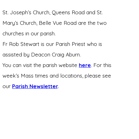
St. Joseph’s Church, Queens Road and St.
Mary’s Church, Belle Vue Road are the two
churches in our parish.
Fr Rob Stewart is our Parish Priest who is
assisted by Deacon Craig Aburn.
You can visit the parish website
here
. For this
week’s Mass times and locations, please see
our
Parish Newsletter
.