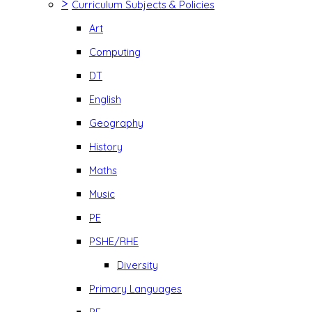
>
Curriculum Subjects & Policies
Art
Computing
DT
English
Geography
History
Maths
Music
PE
PSHE/RHE
Diversity
Primary Languages