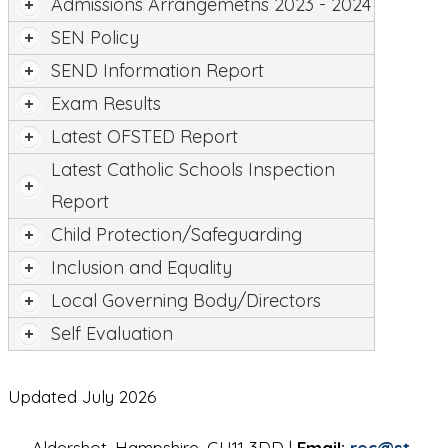
Admissions Arrangemetns 2023 - 2024
SEN Policy
SEND Information Report
Exam Results
Latest OFSTED Report
Latest Catholic Schools Inspection
Report
Child Protection/Safeguarding
Inclusion and Equality
Local Governing Body/Directors
Self Evaluation
Updated July 2026
Aldershot, Hampshire, GU11 3DD |
Email:
rec@st-