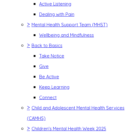
Active Listening
Dealing with Pain
>
Mental Health Support Team (MHST)
Wellbeing and Mindfulness
>
Back to Basics
Take Notice
Give
Be Active
Keep Learning
Connect
>
Child and Adolescent Mental Health Services
(CAMHS)
>
Children's Mental Health Week 2025