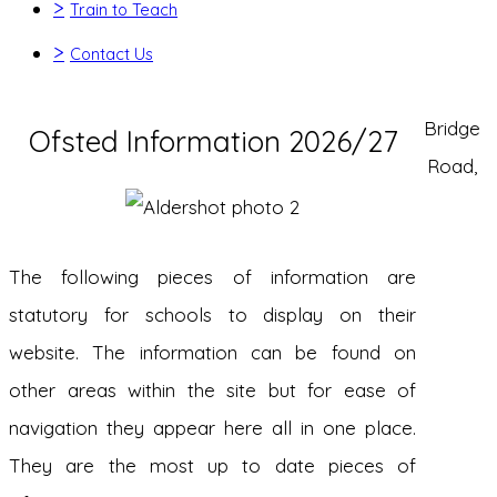
>
Train to Teach
>
Contact Us
Bridge
Ofsted Information 2026/27
Road,
The following pieces of information are
statutory for schools to display on their
website. The information can be found on
other areas within the site but for ease of
navigation they appear here all in one place.
They are the most up to date pieces of