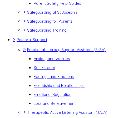
Parent Safety Help Guides
>
Safeguarding at St.Joseph's
>
Safeguarding for Parents
>
Safeguarding Training
>
Pastoral Support
>
Emotional Literacy Support Assistant (ELSA)
Anxiety and Worries
Self Esteem
Feelings and Emotions
Friendship and Relationships
Emotional Regulation
Loss and Bereavement
>
Therapeutic Active Listening Assistant (TALA)