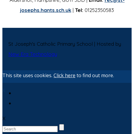
josephs.hants.sch.uk
|
Tel:
01252350583
St Joseph's Catholic Primary School | Hosted by
New Era Technology
This site uses cookies.
Click here
to find out more.
X
X