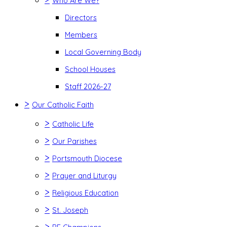
Who Are We?
Directors
Members
Local Governing Body
School Houses
Staff 2026-27
>
Our Catholic Faith
>
Catholic Life
>
Our Parishes
>
Portsmouth Diocese
>
Prayer and Liturgy
>
Religious Education
>
St. Joseph
>