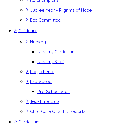
RE Champions
>
Jubilee Year - Pilgrims of Hope
>
Eco Committee
>
Childcare
>
Nursery
Nursery Curriculum
Nursery Staff
>
Playscheme
>
Pre-School
Pre-School Staff
>
Tea-Time Club
>
Child Care OFSTED Reports
>
Curriculum