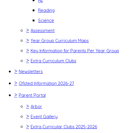
RE
Reading
Science
>
Assessment
>
Year Group Curriculum Maps
>
Key Information for Parents Per Year Group
>
Extra Curriculum Clubs
>
Newsletters
>
Ofsted Information 2026-27
>
Parent Portal
>
Arbor
>
Event Gallery
>
Extra Curricular Clubs 2025-2026