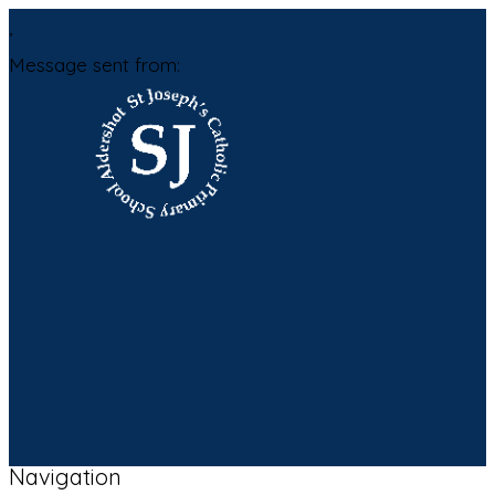
,
Message sent from:
Navigation