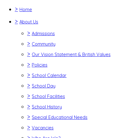
>
Home
>
About Us
>
Admissions
>
Community
>
Our Vision Statement & British Values
>
Policies
>
School Calendar
>
School Day
>
School Facilities
>
School History
>
Special Educational Needs
>
Vacancies
>