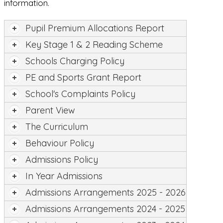
information.
Pupil Premium Allocations Report
Key Stage 1 & 2 Reading Scheme
Schools Charging Policy
PE and Sports Grant Report
School's Complaints Policy
Parent View
The Curriculum
Behaviour Policy
Admissions Policy
In Year Admissions
Admissions Arrangements 2025 - 2026
Admissions Arrangements 2024 - 2025