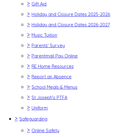
>
Gift Aid
>
Holiday and Closure Dates 2025-2026
>
Holiday and Closure Dates 2026-2027
>
Music Tuition
>
Parents' Survey
>
Parentmail Pay Online
>
RE Home Resources
>
Report an Absence
>
School Meals & Menus
>
St Joseph's PTFA
>
Uniform
>
Safeguarding
>
Online Safety