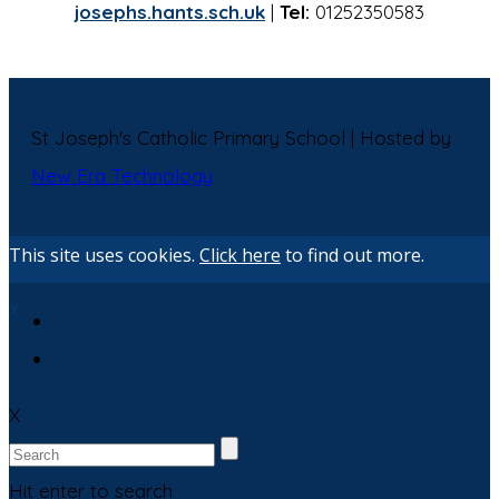
josephs.hants.sch.uk
|
Tel:
01252350583
St Joseph's Catholic Primary School | Hosted by
New Era Technology
This site uses cookies.
Click here
to find out more.
X
X
Hit enter to search