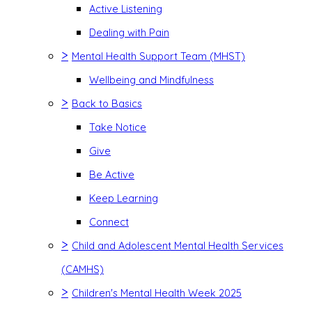
Active Listening
Dealing with Pain
>
Mental Health Support Team (MHST)
Wellbeing and Mindfulness
>
Back to Basics
Take Notice
Give
Be Active
Keep Learning
Connect
>
Child and Adolescent Mental Health Services
(CAMHS)
>
Children's Mental Health Week 2025