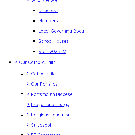
Who Are We?
Directors
Members
Local Governing Body
School Houses
Staff 2026-27
>
Our Catholic Faith
>
Catholic Life
>
Our Parishes
>
Portsmouth Diocese
>
Prayer and Liturgy
>
Religious Education
>
St. Joseph
>