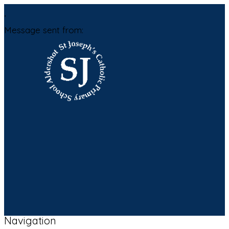
,
Message sent from:
Navigation