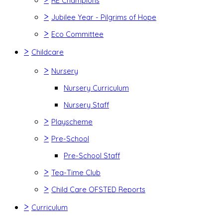
RE Champions
>
Jubilee Year - Pilgrims of Hope
>
Eco Committee
>
Childcare
>
Nursery
Nursery Curriculum
Nursery Staff
>
Playscheme
>
Pre-School
Pre-School Staff
>
Tea-Time Club
>
Child Care OFSTED Reports
>
Curriculum