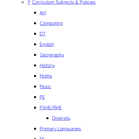
>
Curriculum Subjects & Policies
Art
Computing
DT
English
Geography
History
Maths
Music
PE
PSHE/RHE
Diversity
Primary Languages