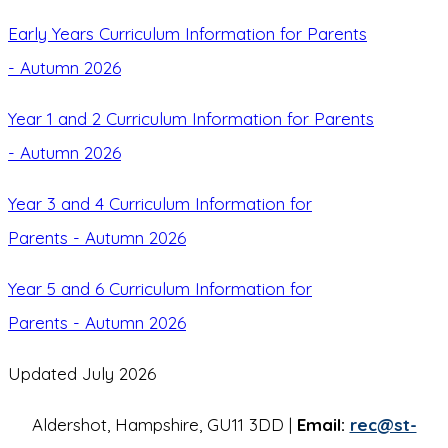
Early Years Curriculum Information for Parents
- Autumn 2026
Year 1 and 2 Curriculum Information for Parents
- Autumn 2026
Year 3 and 4 Curriculum Information for
Parents - Autumn 2026
Year 5 and 6 Curriculum Information for
Parents - Autumn 2026
Updated July 2026
Aldershot, Hampshire, GU11 3DD |
Email:
rec@st-