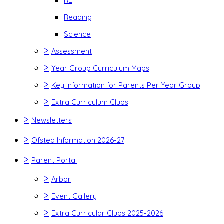
RE
Reading
Science
>
Assessment
>
Year Group Curriculum Maps
>
Key Information for Parents Per Year Group
>
Extra Curriculum Clubs
>
Newsletters
>
Ofsted Information 2026-27
>
Parent Portal
>
Arbor
>
Event Gallery
>
Extra Curricular Clubs 2025-2026