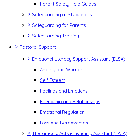
Parent Safety Help Guides
>
Safeguarding at St.Joseph's
>
Safeguarding for Parents
>
Safeguarding Training
>
Pastoral Support
>
Emotional Literacy Support Assistant (ELSA)
Anxiety and Worries
Self Esteem
Feelings and Emotions
Friendship and Relationships
Emotional Regulation
Loss and Bereavement
>
Therapeutic Active Listening Assistant (TALA)