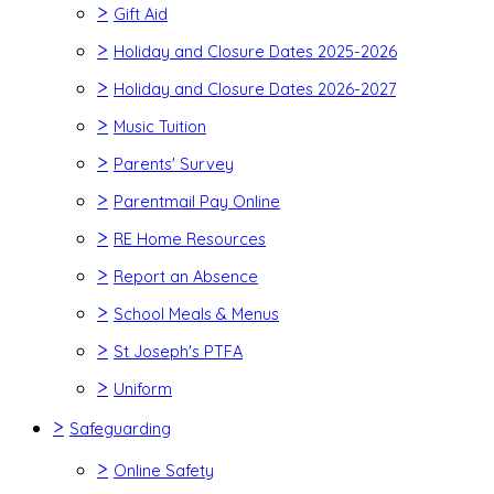
>
Gift Aid
>
Holiday and Closure Dates 2025-2026
>
Holiday and Closure Dates 2026-2027
>
Music Tuition
>
Parents' Survey
>
Parentmail Pay Online
>
RE Home Resources
>
Report an Absence
>
School Meals & Menus
>
St Joseph's PTFA
>
Uniform
>
Safeguarding
>
Online Safety