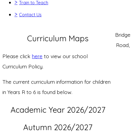
>
Train to Teach
>
Contact Us
Bridge
Curriculum Maps
Road,
Please click
here
to view our school
Curriculum Policy.
The current curriculum information for children
in Years R to 6 is found below.
Academic Year 2026/2027
Autumn 2026/2027