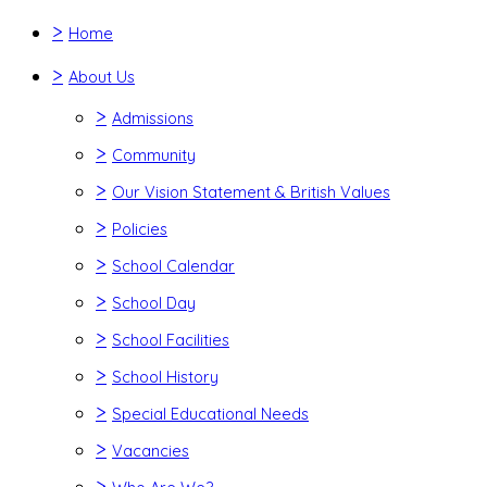
>
Home
>
About Us
>
Admissions
>
Community
>
Our Vision Statement & British Values
>
Policies
>
School Calendar
>
School Day
>
School Facilities
>
School History
>
Special Educational Needs
>
Vacancies
>