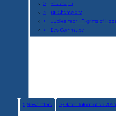
>
St. Joseph
>
RE Champions
>
Jubilee Year - Pilgrims of Hop
>
Eco Committee
>
Newsletters
>
Ofsted Information 2026