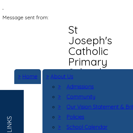
,
Message sent from:
St
Joseph's
Catholic
Primary
School
>
Home
>
About Us
>
Admissions
>
Community
>
Our Vision Statement & Bri
>
Policies
>
School Calendar