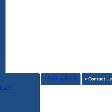
>
Train to Teach
>
Contact Us
(ELSA)