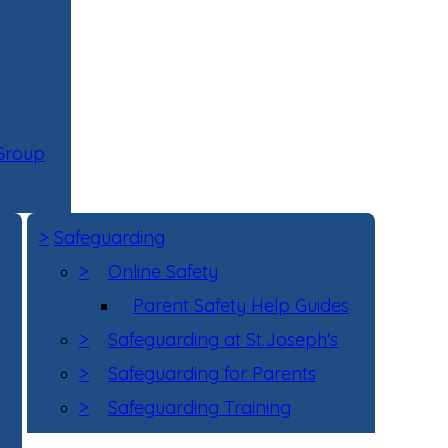
 Group
>
Safeguarding
>
Online Safety
Parent Safety Help Guides
>
Safeguarding at St.Joseph's
>
Safeguarding for Parents
>
Safeguarding Training