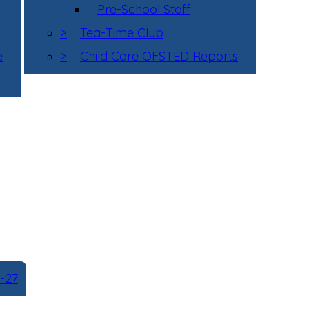
Pre-School Staff
>
Tea-Time Club
e
>
Child Care OFSTED Reports
-27