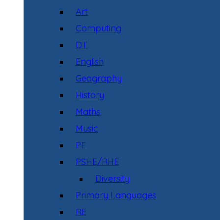
Art
Computing
DT
English
Geography
History
Maths
Music
PE
PSHE/RHE
Diversity
Primary Languages
RE