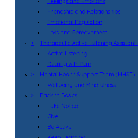
Feelings and Emotions
Friendship and Relationships
Emotional Regulation
Loss and Bereavement
>
Therapeutic Active Listening Assistant
Active Listening
Dealing with Pain
>
Mental Health Support Team (MHST)
Wellbeing and Mindfulness
>
Back to Basics
Take Notice
Give
Be Active
Keep Learning