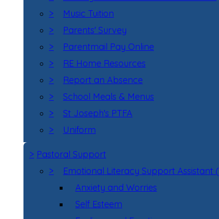
>
Music Tuition
>
Parents' Survey
>
Parentmail Pay Online
>
RE Home Resources
>
Report an Absence
>
School Meals & Menus
>
St Joseph's PTFA
>
Uniform
>
Pastoral Support
>
Emotional Literacy Support Assistant 
Anxiety and Worries
Self Esteem