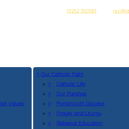
Tel:
01252 350583
Email:
rec@st
Address:
Bridge Road, Aldersh
Head Teacher:
Mrs D McNeill
>
Our Catholic Faith
>
Catholic Life
>
Our Parishes
tish Values
>
Portsmouth Diocese
>
Prayer and Liturgy
>
Religious Education