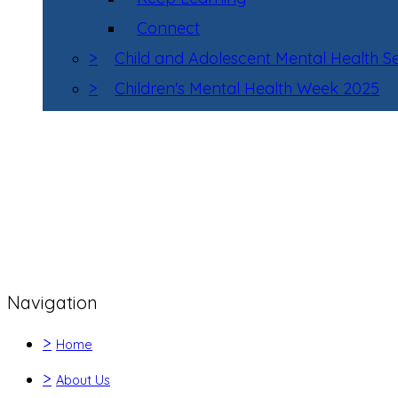
Connect
>
Child and Adolescent Mental Health 
>
Children's Mental Health Week 2025
Navigation
>
Home
>
About Us