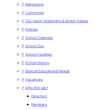
>
Admissions
>
Community
>
Our Vision Statement & British Values
>
Policies
>
School Calendar
>
School Day
>
School Facilities
>
School History
>
Special Educational Needs
>
Vacancies
>
Who Are We?
Directors
Members