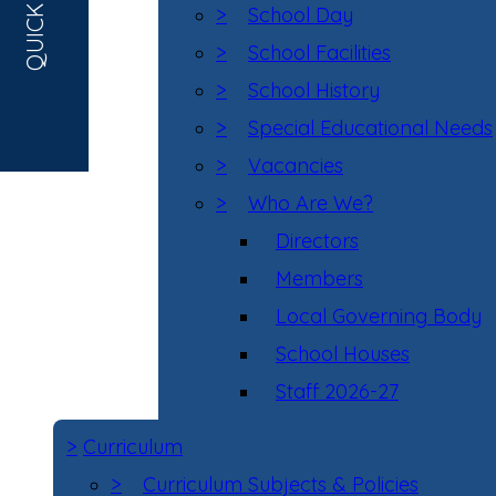
QUICK LINKS
>
School Day
>
School Facilities
>
School History
>
Special Educational Needs
>
Vacancies
>
Who Are We?
Directors
Members
Local Governing Body
School Houses
Staff 2026-27
>
Curriculum
>
Curriculum Subjects & Policies