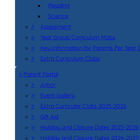
Reading
Science
>
Assessment
>
Year Group Curriculum Maps
>
Key Information for Parents Per Year
>
Extra Curriculum Clubs
>
Parent Portal
>
Arbor
>
Event Gallery
>
Extra Curricular Clubs 2025-2026
>
Gift Aid
>
Holiday and Closure Dates 2025-2026
>
Holiday and Closure Dates 2026-2027