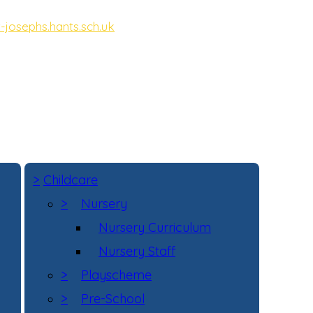
-josephs.hants.sch.uk
ot, Hampshire, GU11 3DD
>
Childcare
>
Nursery
Nursery Curriculum
Nursery Staff
>
Playscheme
>
Pre-School